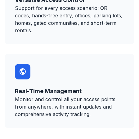
Support for every access scenario: QR
codes, hands-free entry, offices, parking lots,
homes, gated communities, and short-term
rentals.
Real-Time Management
Monitor and control all your access points
from anywhere, with instant updates and
comprehensive activity tracking.