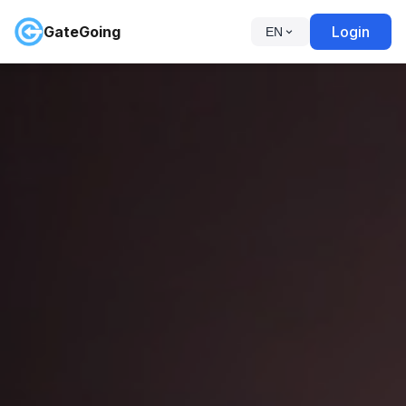
GateGoing
Login
EN