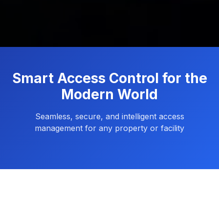
Smart Access Control for the
Modern World
Seamless, secure, and intelligent access
management for any property or facility