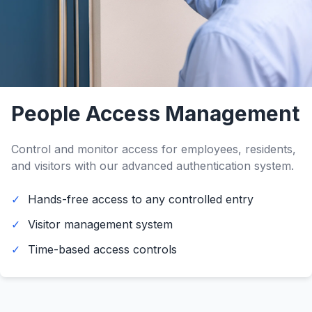
People Access Management
Control and monitor access for employees, residents,
and visitors with our advanced authentication system.
Hands-free access to any controlled entry
Visitor management system
Time-based access controls