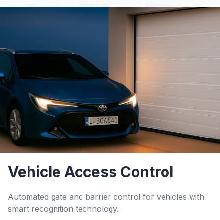
Vehicle Access Control
Automated gate and barrier control for vehicles with
smart recognition technology.