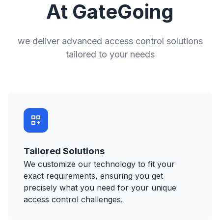
At GateGoing
we deliver advanced access control solutions
tailored to your needs
Tailored Solutions
We customize our technology to fit your
exact requirements, ensuring you get
precisely what you need for your unique
access control challenges.