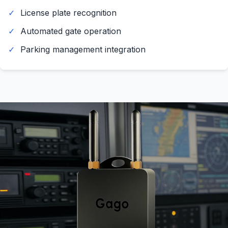
License plate recognition
Automated gate operation
Parking management integration