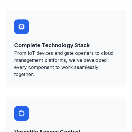
Complete Technology Stack
From IoT devices and gate openers to cloud
management platforms, we've developed
every component to work seamlessly
together.
Versatile Access Control