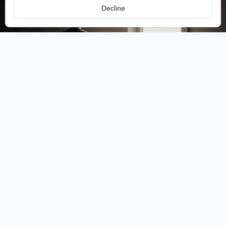
Decline
Access-Flow
Unlock any door or gate with a BLE device installed at
the entrance.