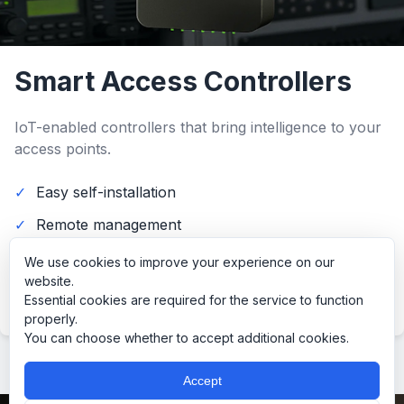
Smart Access Controllers
IoT-enabled controllers that bring intelligence to your
access points.
Easy self-installation
Remote management
Integration with existing systems
We use cookies to improve your experience on our
website.
Read more…
Essential cookies are required for the service to function
properly.
You can choose whether to accept additional cookies.
Accept