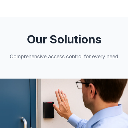
Our Solutions
Comprehensive access control for every need